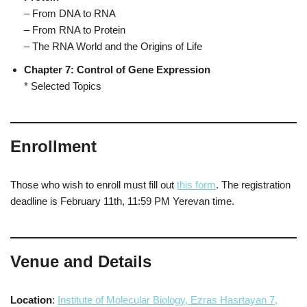
– From DNA to RNA
– From RNA to Protein
– The RNA World and the Origins of Life
Chapter 7: Control of Gene Expression
* Selected Topics
Enrollment
Those who wish to enroll must fill out
this form
. The registration
deadline is February 11th, 11:59 PM Yerevan time.
Venue and Details
Location
:
Institute of Molecular Biology, Ezras Hasrtayan 7,