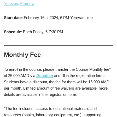
Yerevan, Armenia
Start date
: February 16th, 2024, 6 PM Yerevan time
Schedule
: Each Friday, 6-7:30 PM
Monthly Fee
To enroll in the course, please transfer the Course Monthly fee*
of 25 000 AMD via
Donation
and fill in the registration form.
Students have a discount, the fee for them will be 15 000 AMD
per month. Limited amount of fee waivers are available, more
details are available in the registration form.
*The fee includes: access to educational materials and
resources (books, laboratory equipment, etc.), supporting