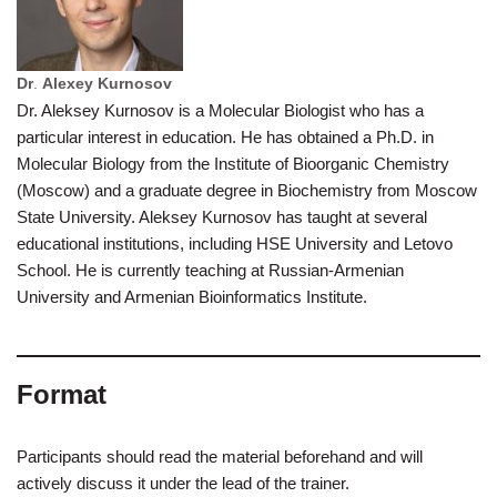
Dr
.
Alexey Kurnosov
Dr. Aleksey Kurnosov is a Molecular Biologist who has a
particular interest in education. He has obtained a Ph.D. in
Molecular Biology from the Institute of Bioorganic Chemistry
(Moscow) and a graduate degree in Biochemistry from Moscow
State University. Aleksey Kurnosov has taught at several
educational institutions, including HSE University and Letovo
School. He is currently teaching at Russian-Armenian
University and Armenian Bioinformatics Institute.
Format
Participants should read the material beforehand and will
actively discuss it under the lead of the trainer.