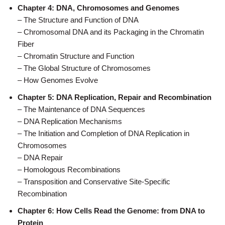
Chapter 4: DNA, Chromosomes and Genomes
– The Structure and Function of DNA
– Chromosomal DNA and its Packaging in the Chromatin
Fiber
– Chromatin Structure and Function
– The Global Structure of Chromosomes
– How Genomes Evolve
Chapter 5: DNA Replication, Repair and Recombination
– The Maintenance of DNA Sequences
– DNA Replication Mechanisms
– The Initiation and Completion of DNA Replication in
Chromosomes
– DNA Repair
– Homologous Recombinations
– Transposition and Conservative Site-Specific
Recombination
Chapter 6: How Cells Read the Genome: from DNA to
Protein