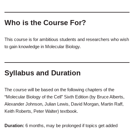
Who is the Course For?
This course is for ambitious students and researchers who wish
to gain knowledge in Molecular Biology.
Syllabus and Duration
The course will be based on the following chapters of the
“Molecular Biology of the Cell” Sixth Edition (by Bruce Alberts,
Alexander Johnson, Julian Lewis, David Morgan, Martin Raff,
Keith Roberts, Peter Walter) textbook.
Duration:
6 months, may be prolonged if topics get added