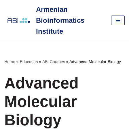
Armenian
Skip
Bioinformatics
to
content
Institute
Home
»
Education
»
ABI Courses
»
Advanced Molecular Biology
Advanced
Molecular
Biology