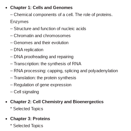
Chapter 1: Cells and Genomes
– Chemical components of a cell. The role of proteins.
Enzymes
– Structure and function of nucleic acids
– Chromatin and chromosomes
– Genomes and their evolution
– DNA replication
– DNA proofreading and repairing
– Transcription: the synthesis of RNA
– RNA processing: capping, splicing and polyadenylation
– Translation: the protein synthesis
– Regulation of gene expression
– Cell signaling
Chapter 2: Cell Chemistry and Bioenergectics
* Selected Topics
Chapter 3: Proteins
* Selected Topics