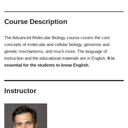
Course Description
The Advanced Molecular Biology course covers the core
concepts of molecular and cellular biology, genomes and
genetic mechanisms, and much more. The language of
instruction and the educational materials are in English.
It is
essential for the students to know English.
Instructor